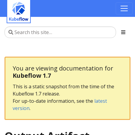
You are viewing documentation for
Kubeflow 1.7
This is a static snapshot from the time of the
Kubeflow 1.7 release.
For up-to-date information, see the
latest
version
.