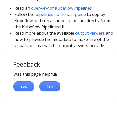
Read an
overview of Kubeflow Pipelines
.
Follow the
pipelines quickstart guide
to deploy
Kubeflow and run a sample pipeline directly from
the Kubeflow Pipelines UI.
Read more about the available
output viewers
and
how to provide the metadata to make use of the
visualizations that the output viewers provide.
Feedback
Was this page helpful?
Yes
No