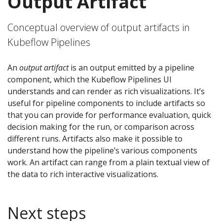
Output Artifact
Conceptual overview of output artifacts in
Kubeflow Pipelines
An
output artifact
is an output emitted by a pipeline
component, which the Kubeflow Pipelines UI
understands and can render as rich visualizations. It’s
useful for pipeline components to include artifacts so
that you can provide for performance evaluation, quick
decision making for the run, or comparison across
different runs. Artifacts also make it possible to
understand how the pipeline’s various components
work. An artifact can range from a plain textual view of
the data to rich interactive visualizations.
Next steps