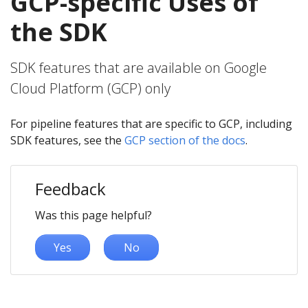
GCP-specific Uses of
the SDK
SDK features that are available on Google
Cloud Platform (GCP) only
For pipeline features that are specific to GCP, including
SDK features, see the
GCP section of the docs
.
Feedback
Was this page helpful?
Yes
No