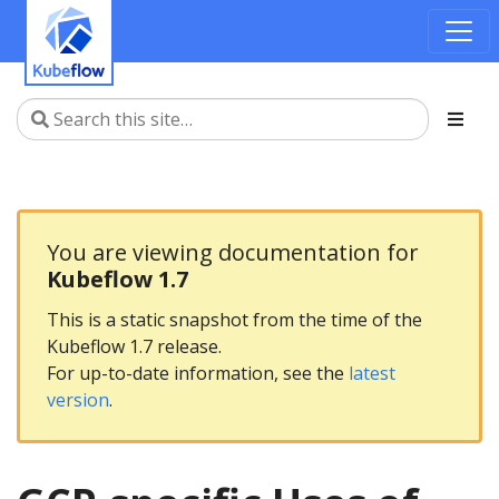
You are viewing documentation for
Kubeflow 1.7
This is a static snapshot from the time of the
Kubeflow 1.7 release.
For up-to-date information, see the
latest
version
.