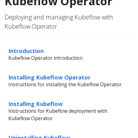
Kubeflow Operator
Deploying and managing Kubeflow with
Kubeflow Operator
Introduction
Kubeflow Operator introduction
Installing Kubeflow Operator
Instructions for installing the Kubeflow Operator
Installing Kubeflow
Instructions for Kubeflow deployment with
Kubeflow Operator
Uninstalling Kubeflow