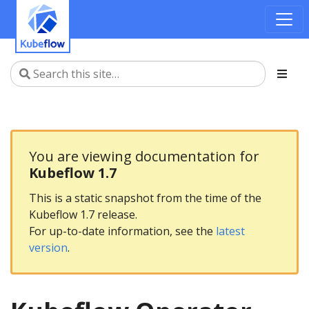
You are viewing documentation for
Kubeflow 1.7
This is a static snapshot from the time of the
Kubeflow 1.7 release.
For up-to-date information, see the
latest
version
.