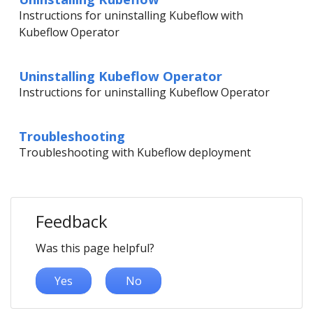
Instructions for uninstalling Kubeflow with
Kubeflow Operator
Uninstalling Kubeflow Operator
Instructions for uninstalling Kubeflow Operator
Troubleshooting
Troubleshooting with Kubeflow deployment
Feedback
Was this page helpful?
Yes
No