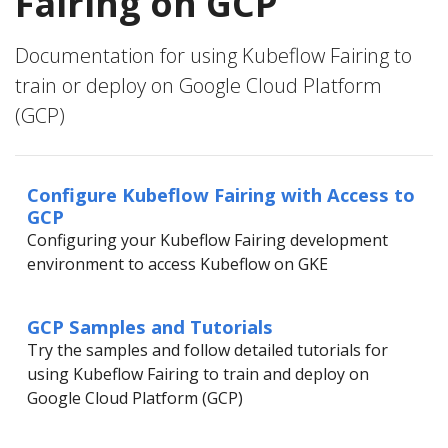
Fairing on GCP
Documentation for using Kubeflow Fairing to
train or deploy on Google Cloud Platform
(GCP)
Configure Kubeflow Fairing with Access to
GCP
Configuring your Kubeflow Fairing development
environment to access Kubeflow on GKE
GCP Samples and Tutorials
Try the samples and follow detailed tutorials for
using Kubeflow Fairing to train and deploy on
Google Cloud Platform (GCP)