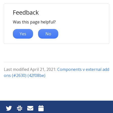
Feedback
Was this page helpful?
Yes
No
Last modified April 21, 2021:
Components v external add
ons (#2630) (42f08be)