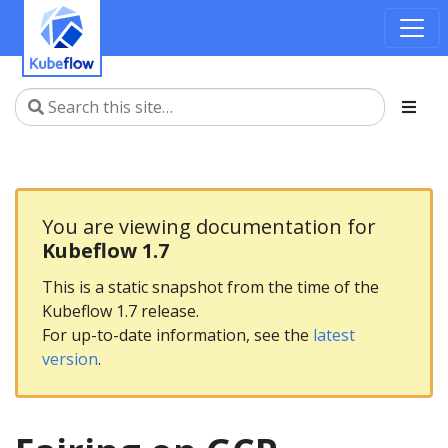
You are viewing documentation for
Kubeflow 1.7
This is a static snapshot from the time of the
Kubeflow 1.7 release.
For up-to-date information, see the
latest
version
.